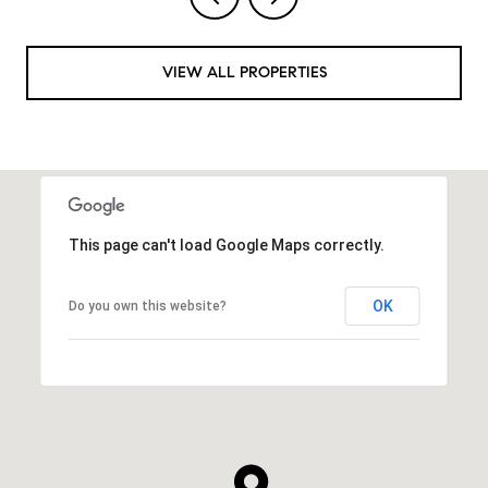
VIEW ALL PROPERTIES
This page can't load Google Maps correctly.
OK
Do you own this website?