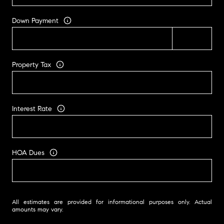
Down Payment
Property Tax
Interest Rate
HOA Dues
All estimates are provided for informational purposes only. Actual
amounts may vary.