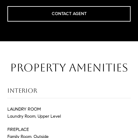
CONTACT AGENT
PROPERTY AMENITIES
INTERIOR
LAUNDRY ROOM
Laundry Room, Upper Level
FIREPLACE
Family Room, Outside