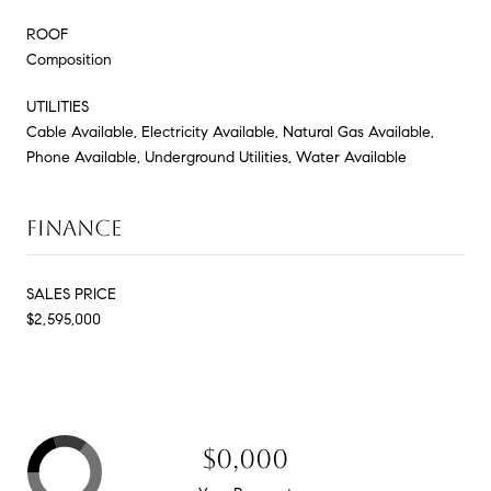
ROOF
Composition
UTILITIES
Cable Available, Electricity Available, Natural Gas Available,
Phone Available, Underground Utilities, Water Available
FINANCE
SALES PRICE
$2,595,000
$0,000