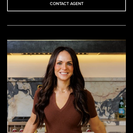
CONTACT AGENT