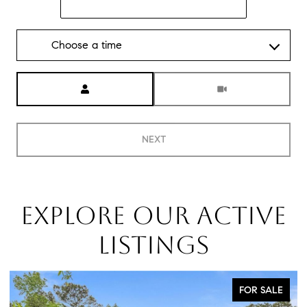
Choose a time
Meeting Type
NEXT
EXPLORE OUR ACTIVE
LISTINGS
FOR SALE