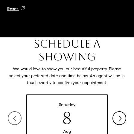
Reset
SCHEDULE A
SHOWING
We would love to show you our beautiful property. Please
select your preferred date and time below. An agent will be in
touch shortly to confirm your appointment.
Saturday
8
Aug