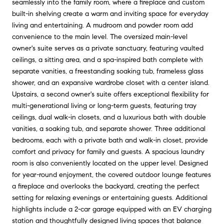
seamlessly into the family room, where a fireplace and custom
built-in shelving create a warm and inviting space for everyday
living and entertaining. A mudroom and powder room add
convenience to the main level. The oversized main-level
owner's suite serves as a private sanctuary, featuring vaulted
ceilings, a sitting area, and a spa-inspired bath complete with
separate vanities, a freestanding soaking tub, frameless glass
shower, and an expansive wardrobe closet with a center island.
Upstairs, a second owner's suite offers exceptional flexibility for
multi-generational living or long-term guests, featuring tray
ceilings, dual walk-in closets, and a luxurious bath with double
vanities, a soaking tub, and separate shower. Three additional
bedrooms, each with a private bath and walk-in closet, provide
comfort and privacy for family and guests. A spacious laundry
room is also conveniently located on the upper level. Designed
for year-round enjoyment, the covered outdoor lounge features
a fireplace and overlooks the backyard, creating the perfect
setting for relaxing evenings or entertaining guests. Additional
highlights include a 2-car garage equipped with an EV charging
station and thoughtfully designed living spaces that balance