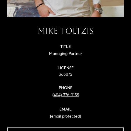
MIKE TOLTZIS
TITLE
Managing Partner
LICENSE
363072
PHONE
(404) 376-9135
EMAIL
[email protected]