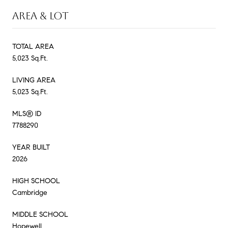
AREA & LOT
TOTAL AREA
5,023 Sq.Ft.
LIVING AREA
5,023 Sq.Ft.
MLS® ID
7788290
YEAR BUILT
2026
HIGH SCHOOL
Cambridge
MIDDLE SCHOOL
Hopewell