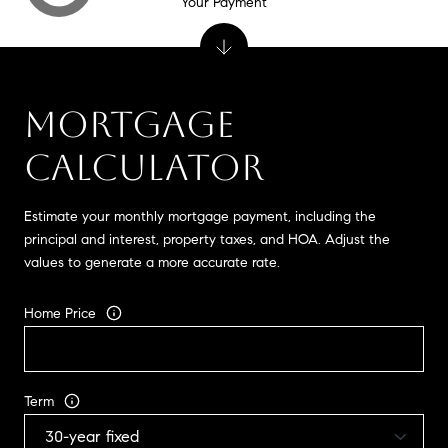
Your Payment
MORTGAGE
CALCULATOR
Estimate your monthly mortgage payment, including the
principal and interest, property taxes, and HOA. Adjust the
values to generate a more accurate rate.
Home Price
Term