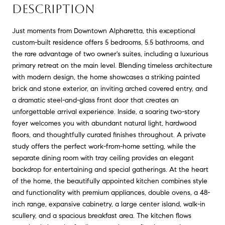
DESCRIPTION
Just moments from Downtown Alpharetta, this exceptional
custom-built residence offers 5 bedrooms, 5.5 bathrooms, and
the rare advantage of two owner's suites, including a luxurious
primary retreat on the main level. Blending timeless architecture
with modern design, the home showcases a striking painted
brick and stone exterior, an inviting arched covered entry, and
a dramatic steel-and-glass front door that creates an
unforgettable arrival experience. Inside, a soaring two-story
foyer welcomes you with abundant natural light, hardwood
floors, and thoughtfully curated finishes throughout. A private
study offers the perfect work-from-home setting, while the
separate dining room with tray ceiling provides an elegant
backdrop for entertaining and special gatherings. At the heart
of the home, the beautifully appointed kitchen combines style
and functionality with premium appliances, double ovens, a 48-
inch range, expansive cabinetry, a large center island, walk-in
scullery, and a spacious breakfast area. The kitchen flows