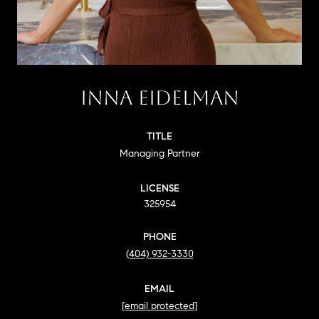
INNA EIDELMAN
TITLE
Managing Partner
LICENSE
325954
PHONE
(404) 932-3330
EMAIL
[email protected]