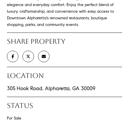
elegance and everyday comfort. Enjoy the perfect blend of
luxury, craftsmanship, and convenience with easy access to
Downtown Alpharetta's renowned restaurants, boutique
shopping, parks, and community events.
SHARE PROPERTY
LOCATION
305 Hook Road, Alpharetta, GA 30009
STATUS
For Sale