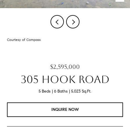
Courtesy of Compass
$2,595,000
305 HOOK ROAD
5 Beds
6 Baths
5,023 Sq.Ft.
INQUIRE NOW