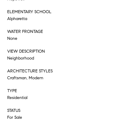
ELEMENTARY SCHOOL
Alpharetta
WATER FRONTAGE
None
VIEW DESCRIPTION
Neighborhood
ARCHITECTURE STYLES
Craftsman, Modern
TYPE
Residential
STATUS
For Sale