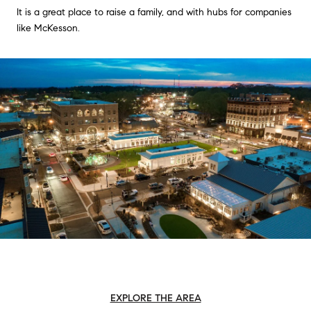
It is a great place to raise a family, and with hubs for companies
like McKesson.
EXPLORE THE AREA