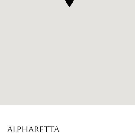
ALPHARETTA