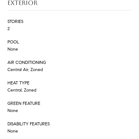
EXTERIOR
STORIES
2
POOL
None
AIR CONDITIONING
Central Air, Zoned
HEAT TYPE
Central, Zoned
GREEN FEATURE
None
DISABILITY FEATURES
None