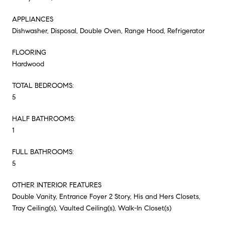
APPLIANCES
Dishwasher, Disposal, Double Oven, Range Hood, Refrigerator
FLOORING
Hardwood
TOTAL BEDROOMS:
5
HALF BATHROOMS:
1
FULL BATHROOMS:
5
OTHER INTERIOR FEATURES
Double Vanity, Entrance Foyer 2 Story, His and Hers Closets,
Tray Ceiling(s), Vaulted Ceiling(s), Walk-In Closet(s)