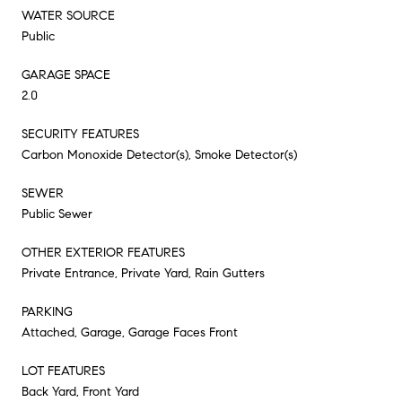
WATER SOURCE
Public
GARAGE SPACE
2.0
SECURITY FEATURES
Carbon Monoxide Detector(s), Smoke Detector(s)
SEWER
Public Sewer
OTHER EXTERIOR FEATURES
Private Entrance, Private Yard, Rain Gutters
PARKING
Attached, Garage, Garage Faces Front
LOT FEATURES
Back Yard, Front Yard