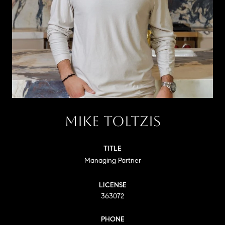
MIKE TOLTZIS
TITLE
Managing Partner
LICENSE
363072
PHONE