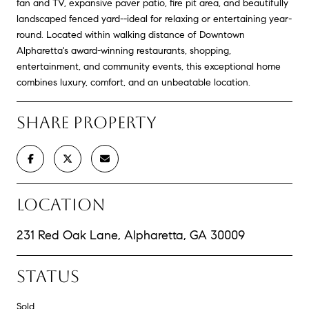
fan and TV, expansive paver patio, fire pit area, and beautifully
landscaped fenced yard--ideal for relaxing or entertaining year-
round. Located within walking distance of Downtown
Alpharetta's award-winning restaurants, shopping,
entertainment, and community events, this exceptional home
combines luxury, comfort, and an unbeatable location.
SHARE PROPERTY
LOCATION
231 Red Oak Lane, Alpharetta, GA 30009
STATUS
Sold