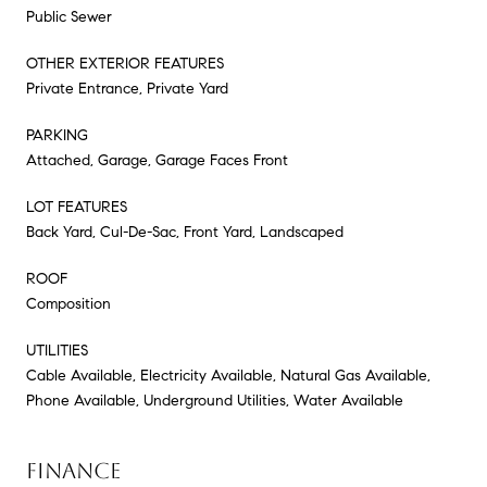
Public Sewer
OTHER EXTERIOR FEATURES
Private Entrance, Private Yard
PARKING
Attached, Garage, Garage Faces Front
LOT FEATURES
Back Yard, Cul-De-Sac, Front Yard, Landscaped
ROOF
Composition
UTILITIES
Cable Available, Electricity Available, Natural Gas Available,
Phone Available, Underground Utilities, Water Available
FINANCE