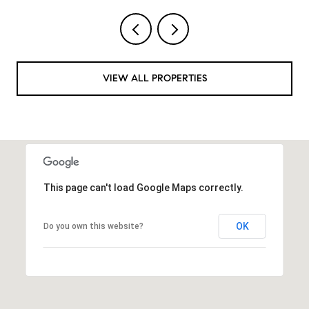
VIEW ALL PROPERTIES
This page can't load Google Maps correctly.
OK
Do you own this website?