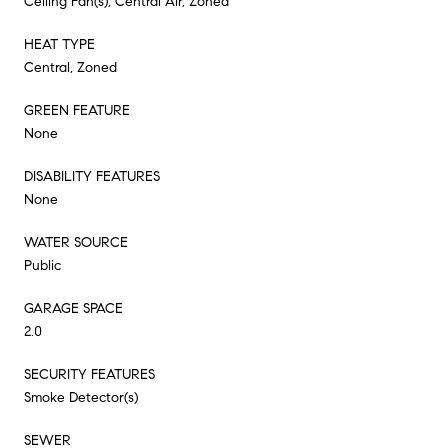
Ceiling Fan(s), Central Air, Zoned
HEAT TYPE
Central, Zoned
GREEN FEATURE
None
DISABILITY FEATURES
None
WATER SOURCE
Public
GARAGE SPACE
2.0
SECURITY FEATURES
Smoke Detector(s)
SEWER