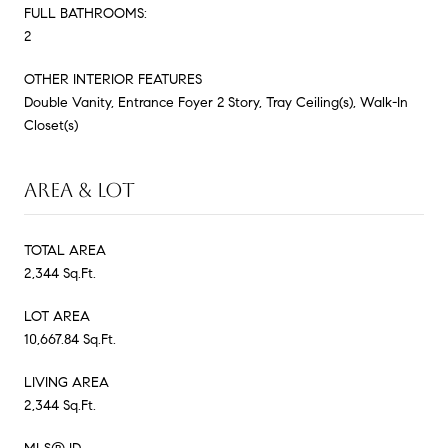
FULL BATHROOMS:
2
OTHER INTERIOR FEATURES
Double Vanity, Entrance Foyer 2 Story, Tray Ceiling(s), Walk-In
Closet(s)
AREA & LOT
TOTAL AREA
2,344 Sq.Ft.
LOT AREA
10,667.84 Sq.Ft.
LIVING AREA
2,344 Sq.Ft.