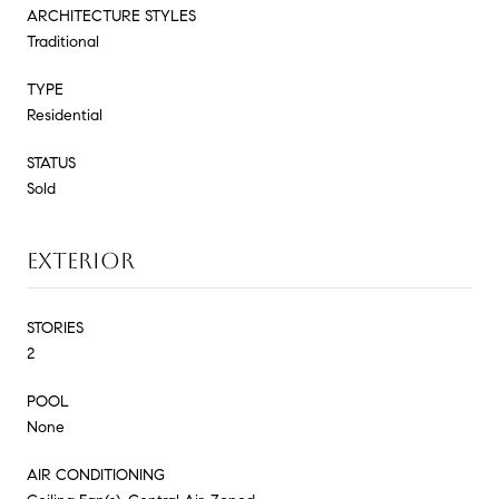
ARCHITECTURE STYLES
Traditional
TYPE
Residential
STATUS
Sold
EXTERIOR
STORIES
2
POOL
None
AIR CONDITIONING