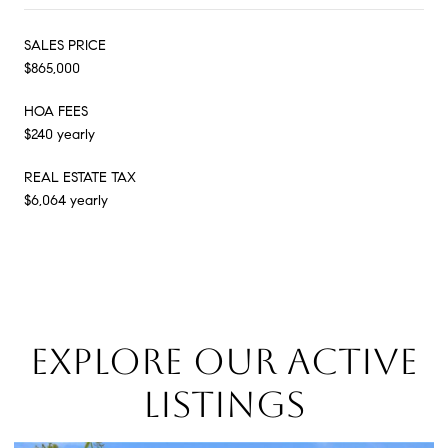
SALES PRICE
$865,000
HOA FEES
$240 yearly
REAL ESTATE TAX
$6,064 yearly
EXPLORE OUR ACTIVE
LISTINGS