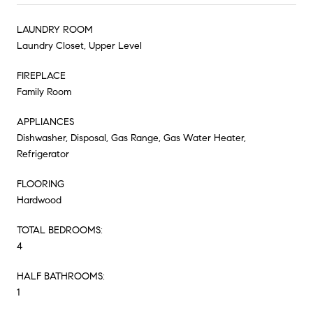
LAUNDRY ROOM
Laundry Closet, Upper Level
FIREPLACE
Family Room
APPLIANCES
Dishwasher, Disposal, Gas Range, Gas Water Heater,
Refrigerator
FLOORING
Hardwood
TOTAL BEDROOMS:
4
HALF BATHROOMS:
1