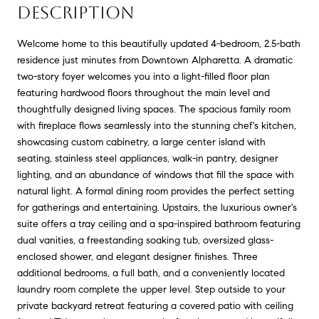
DESCRIPTION
Welcome home to this beautifully updated 4-bedroom, 2.5-bath
residence just minutes from Downtown Alpharetta. A dramatic
two-story foyer welcomes you into a light-filled floor plan
featuring hardwood floors throughout the main level and
thoughtfully designed living spaces. The spacious family room
with fireplace flows seamlessly into the stunning chef's kitchen,
showcasing custom cabinetry, a large center island with
seating, stainless steel appliances, walk-in pantry, designer
lighting, and an abundance of windows that fill the space with
natural light. A formal dining room provides the perfect setting
for gatherings and entertaining. Upstairs, the luxurious owner's
suite offers a tray ceiling and a spa-inspired bathroom featuring
dual vanities, a freestanding soaking tub, oversized glass-
enclosed shower, and elegant designer finishes. Three
additional bedrooms, a full bath, and a conveniently located
laundry room complete the upper level. Step outside to your
private backyard retreat featuring a covered patio with ceiling