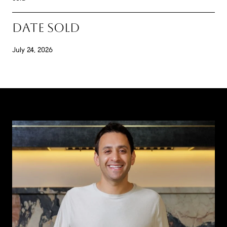
DATE SOLD
July 24, 2026