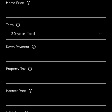
Home Price
Term
Down Payment
Property Tax
Interest Rate