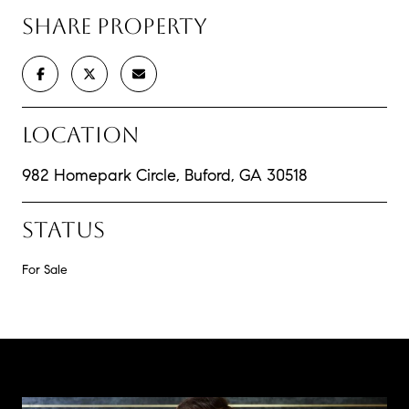
SHARE PROPERTY
LOCATION
982 Homepark Circle, Buford, GA 30518
STATUS
For Sale