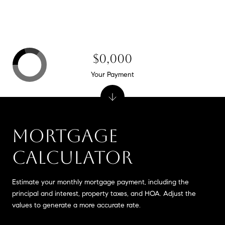
$0,000
Your Payment
MORTGAGE
CALCULATOR
Estimate your monthly mortgage payment, including the
principal and interest, property taxes, and HOA. Adjust the
values to generate a more accurate rate.