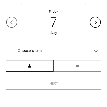
Friday
7
Aug
Choose a time
Meeting Type
NEXT