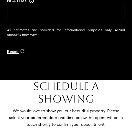
HOA Dues
All estimates are provided for informational purposes only. Actual
amounts may vary.
Reset
SCHEDULE A
SHOWING
We would love to show you our beautiful property. Please
select your preferred date and time below. An agent will be in
touch shortly to confirm your appointment.