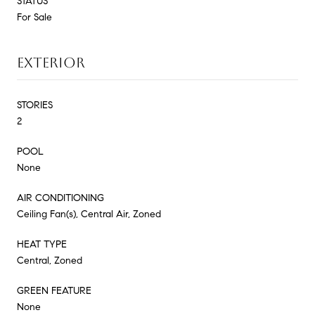
STATUS
For Sale
EXTERIOR
STORIES
2
POOL
None
AIR CONDITIONING
Ceiling Fan(s), Central Air, Zoned
HEAT TYPE
Central, Zoned
GREEN FEATURE
None