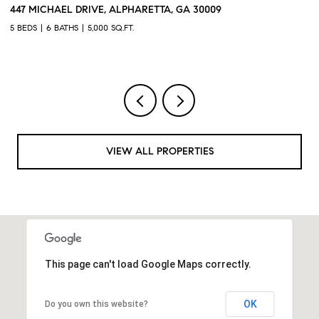
3368 OLD CONCORD ROAD SE, SMYRNA, GA 30082
1
4 BEDS
5 BATHS
3,468 SQ.FT.
4 
VIEW ALL PROPERTIES
This page can't load Google Maps correctly.
OK
Do you own this website?