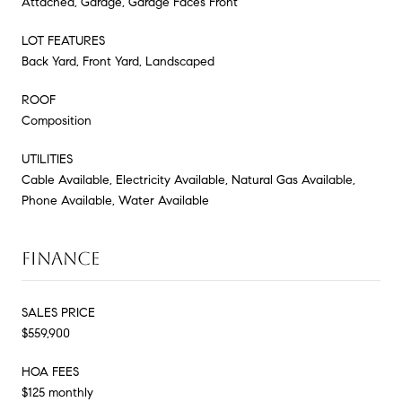
Attached, Garage, Garage Faces Front
LOT FEATURES
Back Yard, Front Yard, Landscaped
ROOF
Composition
UTILITIES
Cable Available, Electricity Available, Natural Gas Available,
Phone Available, Water Available
FINANCE
SALES PRICE
$559,900
HOA FEES
$125 monthly