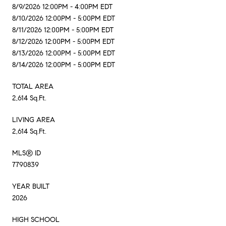
8/9/2026 12:00PM - 4:00PM EDT
8/10/2026 12:00PM - 5:00PM EDT
8/11/2026 12:00PM - 5:00PM EDT
8/12/2026 12:00PM - 5:00PM EDT
8/13/2026 12:00PM - 5:00PM EDT
8/14/2026 12:00PM - 5:00PM EDT
TOTAL AREA
2,614 Sq.Ft.
LIVING AREA
2,614 Sq.Ft.
MLS® ID
7790839
YEAR BUILT
2026
HIGH SCHOOL