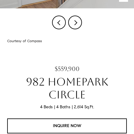
Courtesy of Compass
$559,900
982 HOMEPARK
CIRCLE
4 Beds
4 Baths
2,614 Sq.Ft.
INQUIRE NOW