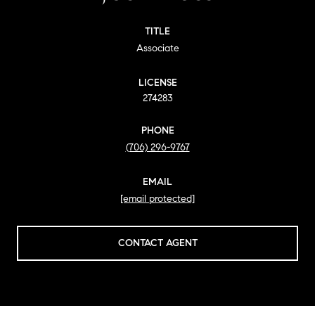
TITLE
Associate
LICENSE
274283
PHONE
(706) 296-9767
EMAIL
[email protected]
CONTACT AGENT