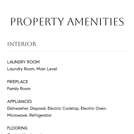
PROPERTY AMENITIES
INTERIOR
LAUNDRY ROOM
Laundry Room, Main Level
FIREPLACE
Family Room
APPLIANCES
Dishwasher, Disposal, Electric Cooktop, Electric Oven,
Microwave, Refrigerator
FLOORING