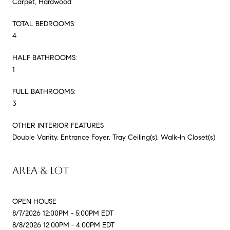
Carpet, Hardwood
TOTAL BEDROOMS:
4
HALF BATHROOMS:
1
FULL BATHROOMS:
3
OTHER INTERIOR FEATURES
Double Vanity, Entrance Foyer, Tray Ceiling(s), Walk-In Closet(s)
AREA & LOT
OPEN HOUSE
8/7/2026 12:00PM - 5:00PM EDT
8/8/2026 12:00PM - 4:00PM EDT