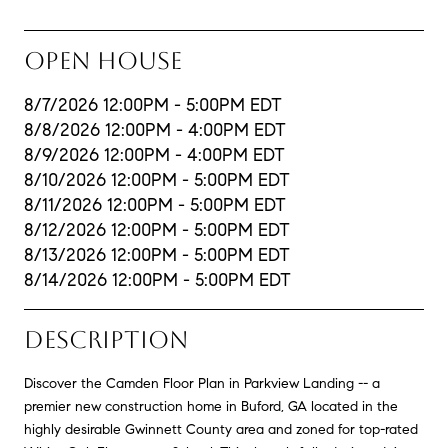
OPEN HOUSE
8/7/2026 12:00PM - 5:00PM EDT
8/8/2026 12:00PM - 4:00PM EDT
8/9/2026 12:00PM - 4:00PM EDT
8/10/2026 12:00PM - 5:00PM EDT
8/11/2026 12:00PM - 5:00PM EDT
8/12/2026 12:00PM - 5:00PM EDT
8/13/2026 12:00PM - 5:00PM EDT
8/14/2026 12:00PM - 5:00PM EDT
DESCRIPTION
Discover the Camden Floor Plan in Parkview Landing -- a
premier new construction home in Buford, GA located in the
highly desirable Gwinnett County area and zoned for top-rated