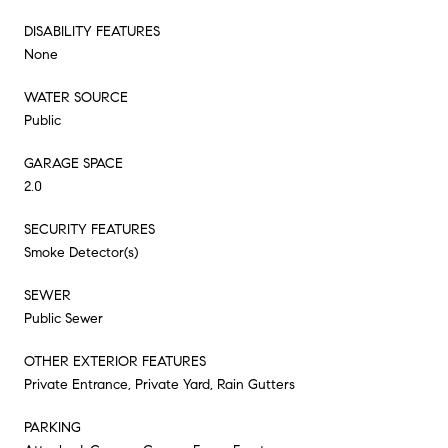
DISABILITY FEATURES
None
WATER SOURCE
Public
GARAGE SPACE
2.0
SECURITY FEATURES
Smoke Detector(s)
SEWER
Public Sewer
OTHER EXTERIOR FEATURES
Private Entrance, Private Yard, Rain Gutters
PARKING