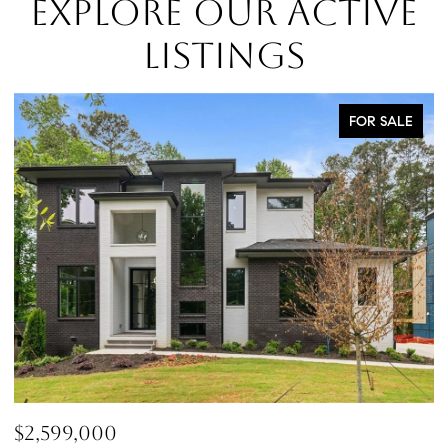
EXPLORE OUR ACTIVE
LISTINGS
FOR SALE
$760,000
$