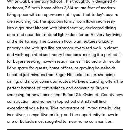
White Oak Elementary School. This thoughtfully designed 4-
bedroom, 3.5-bath home offers 2,614 square feet of modern
living space with an open-concept layout that today's buyers
are searching for. The spacious family room flows seamlessly
into a gourmet kitchen with island seating, dedicated dining
area, and abundant natural light--ideal for both everyday living
and entertaining. The Camden floor plan features a luxury
primary suite with spa-like bathroom, oversized walk-in closet,
and well-appointed secondary bedrooms, making it a perfect fit
for buyers seeking move-in ready homes in Buford with flexible
living space for guests, home offices, or growing households.
Located just minutes from Sugar Hill, Lake Lanier, shopping,
dining, and major commuter routes, Parkview Landing offers the
perfect balance of convenience and community. Buyers
searching for new homes near Buford GA, Gwinnett County new
construction, and homes in top school districts will find
exceptional value here. Take advantage of limited-time builder
incentives, competitive pricing, and the opportunity to own in
one of Buford's most sought-after new home communities.