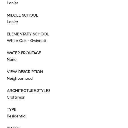
Lanier
MIDDLE SCHOOL
Lanier
ELEMENTARY SCHOOL
White Oak - Gwinnett
WATER FRONTAGE
None
VIEW DESCRIPTION
Neighborhood
ARCHITECTURE STYLES
Craftsman
TYPE
Residential