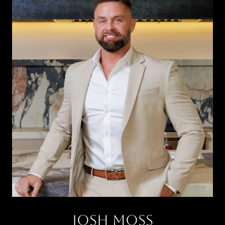
JOSH MOSS