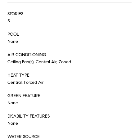
STORIES
3
POOL
None
AIR CONDITIONING
Ceiling Fan(s), Central Air, Zoned
HEAT TYPE
Central, Forced Air
GREEN FEATURE
None
DISABILITY FEATURES
None
WATER SOURCE