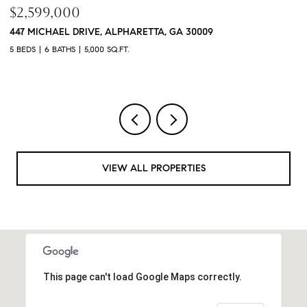
$760,000
$
3368 OLD CONCORD ROAD SE, SMYRNA, GA 30082
1
4 BEDS
5 BATHS
3,468 SQ.FT.
4 
VIEW ALL PROPERTIES
This page can't load Google Maps correctly.