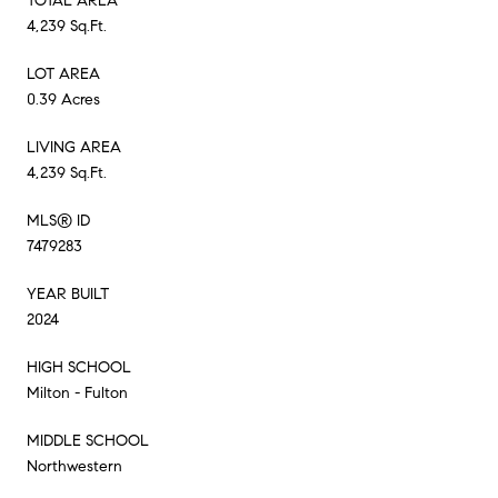
TOTAL AREA
4,239 Sq.Ft.
LOT AREA
0.39 Acres
LIVING AREA
4,239 Sq.Ft.
MLS® ID
7479283
YEAR BUILT
2024
HIGH SCHOOL
Milton - Fulton
MIDDLE SCHOOL
Northwestern