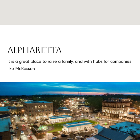
ALPHARETTA
It is a great place to raise a family, and with hubs for companies
like McKesson.