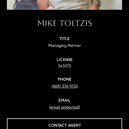
MIKE TOLTZIS
TITLE
Managing Partner
LICENSE
363072
PHONE
(404) 376-9135
EMAIL
[email protected]
CONTACT AGENT