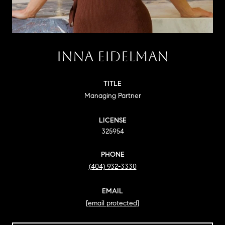
INNA EIDELMAN
TITLE
Managing Partner
LICENSE
325954
PHONE
(404) 932-3330
EMAIL
[email protected]