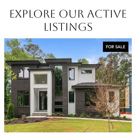
EXPLORE OUR ACTIVE
LISTINGS
FOR SALE