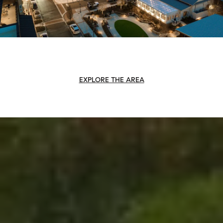
EXPLORE THE AREA