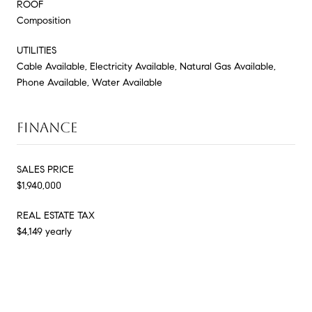
ROOF
Composition
UTILITIES
Cable Available, Electricity Available, Natural Gas Available,
Phone Available, Water Available
FINANCE
SALES PRICE
$1,940,000
REAL ESTATE TAX
$4,149 yearly