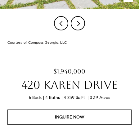
Courtesy of Compass Georgia, LLC
$1,940,000
420 KAREN DRIVE
5 Beds
4 Baths
4,239 Sq.Ft.
0.39 Acres
INQUIRE NOW