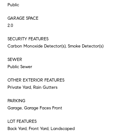
Public
GARAGE SPACE
2.0
SECURITY FEATURES
Carbon Monoxide Detector(s), Smoke Detector(s)
SEWER
Public Sewer
OTHER EXTERIOR FEATURES
Private Yard, Rain Gutters
PARKING
Garage, Garage Faces Front
LOT FEATURES
Back Yard, Front Yard, Landscaped