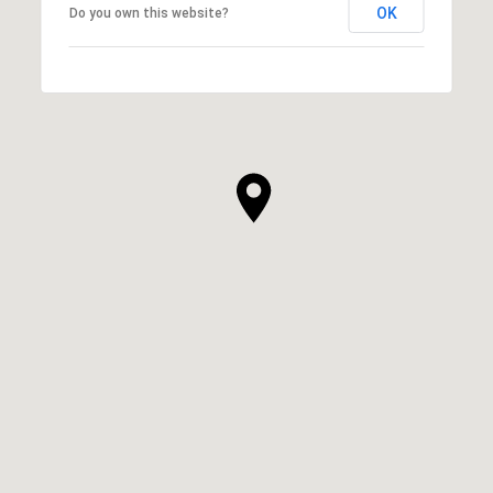
OK
Do you own this website?