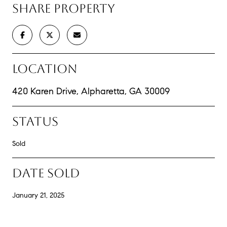
SHARE PROPERTY
LOCATION
420 Karen Drive, Alpharetta, GA 30009
STATUS
Sold
DATE SOLD
January 21, 2025