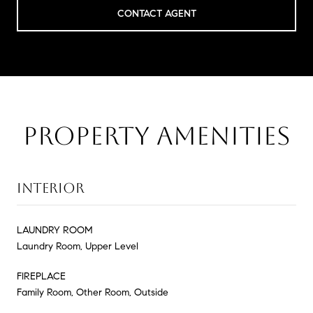
CONTACT AGENT
PROPERTY AMENITIES
INTERIOR
LAUNDRY ROOM
Laundry Room, Upper Level
FIREPLACE
Family Room, Other Room, Outside