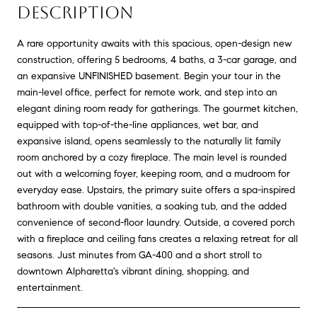
DESCRIPTION
A rare opportunity awaits with this spacious, open-design new
construction, offering 5 bedrooms, 4 baths, a 3-car garage, and
an expansive UNFINISHED basement. Begin your tour in the
main-level office, perfect for remote work, and step into an
elegant dining room ready for gatherings. The gourmet kitchen,
equipped with top-of-the-line appliances, wet bar, and
expansive island, opens seamlessly to the naturally lit family
room anchored by a cozy fireplace. The main level is rounded
out with a welcoming foyer, keeping room, and a mudroom for
everyday ease. Upstairs, the primary suite offers a spa-inspired
bathroom with double vanities, a soaking tub, and the added
convenience of second-floor laundry. Outside, a covered porch
with a fireplace and ceiling fans creates a relaxing retreat for all
seasons. Just minutes from GA-400 and a short stroll to
downtown Alpharetta's vibrant dining, shopping, and
entertainment.