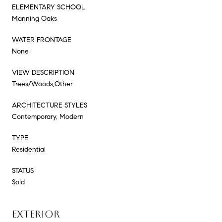
ELEMENTARY SCHOOL
Manning Oaks
WATER FRONTAGE
None
VIEW DESCRIPTION
Trees/Woods,Other
ARCHITECTURE STYLES
Contemporary, Modern
TYPE
Residential
STATUS
Sold
EXTERIOR