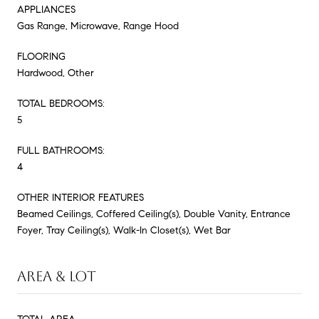
APPLIANCES
Gas Range, Microwave, Range Hood
FLOORING
Hardwood, Other
TOTAL BEDROOMS:
5
FULL BATHROOMS:
4
OTHER INTERIOR FEATURES
Beamed Ceilings, Coffered Ceiling(s), Double Vanity, Entrance
Foyer, Tray Ceiling(s), Walk-In Closet(s), Wet Bar
AREA & LOT