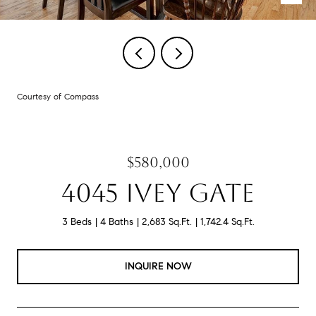
Courtesy of Compass
$580,000
4045 IVEY GATE
3 Beds
4 Baths
2,683 Sq.Ft.
1,742.4 Sq.Ft.
INQUIRE NOW