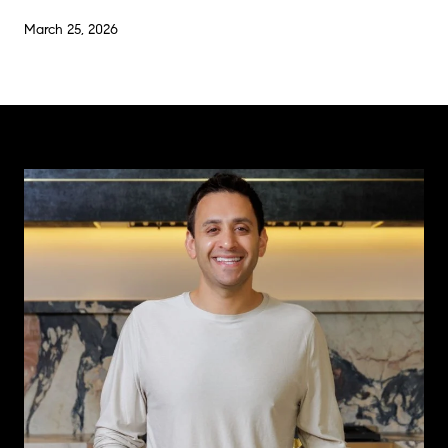
March 25, 2026