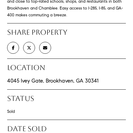
and close to top-rated schools, shops, and restaurants in both
Brookhaven and Chamblee. Easy access to I-285, I-85, and GA-
400 makes commuting a breeze.
SHARE PROPERTY
LOCATION
4045 Ivey Gate, Brookhaven, GA 30341
STATUS
Sold
DATE SOLD