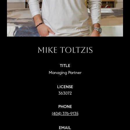
MIKE TOLTZIS
TITLE
Managing Partner
LICENSE
363072
PHONE
(404) 376-9135
EMAIL