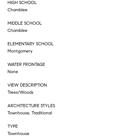
HIGH SCHOOL
Chamblee
MIDDLE SCHOOL
Chamblee
ELEMENTARY SCHOOL
Montgomery
WATER FRONTAGE
None
VIEW DESCRIPTION
Trees/Woods
ARCHITECTURE STYLES
Townhouse, Traditional
TYPE
Townhouse