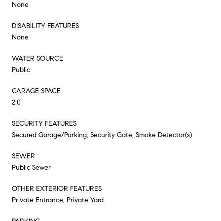
None
DISABILITY FEATURES
None
WATER SOURCE
Public
GARAGE SPACE
2.0
SECURITY FEATURES
Secured Garage/Parking, Security Gate, Smoke Detector(s)
SEWER
Public Sewer
OTHER EXTERIOR FEATURES
Private Entrance, Private Yard