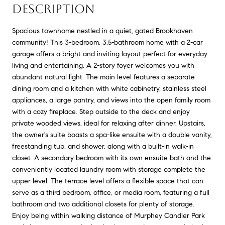
DESCRIPTION
Spacious townhome nestled in a quiet, gated Brookhaven
community! This 3-bedroom, 3.5-bathroom home with a 2-car
garage offers a bright and inviting layout perfect for everyday
living and entertaining. A 2-story foyer welcomes you with
abundant natural light. The main level features a separate
dining room and a kitchen with white cabinetry, stainless steel
appliances, a large pantry, and views into the open family room
with a cozy fireplace. Step outside to the deck and enjoy
private wooded views, ideal for relaxing after dinner. Upstairs,
the owner's suite boasts a spa-like ensuite with a double vanity,
freestanding tub, and shower, along with a built-in walk-in
closet. A secondary bedroom with its own ensuite bath and the
conveniently located laundry room with storage complete the
upper level. The terrace level offers a flexible space that can
serve as a third bedroom, office, or media room, featuring a full
bathroom and two additional closets for plenty of storage.
Enjoy being within walking distance of Murphey Candler Park