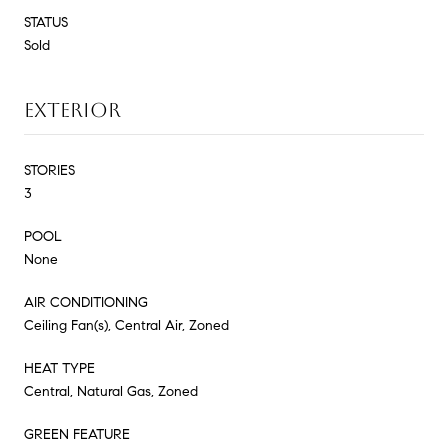
STATUS
Sold
EXTERIOR
STORIES
3
POOL
None
AIR CONDITIONING
Ceiling Fan(s), Central Air, Zoned
HEAT TYPE
Central, Natural Gas, Zoned
GREEN FEATURE