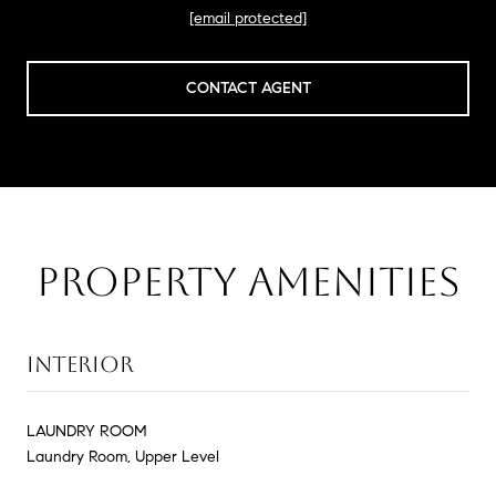
[email protected]
CONTACT AGENT
PROPERTY AMENITIES
INTERIOR
LAUNDRY ROOM
Laundry Room, Upper Level