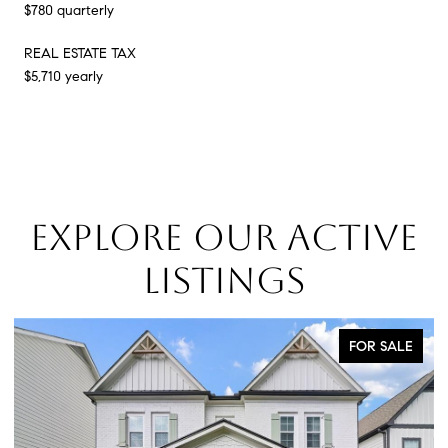
$780 quarterly
REAL ESTATE TAX
$5,710 yearly
EXPLORE OUR ACTIVE
LISTINGS
FOR SALE