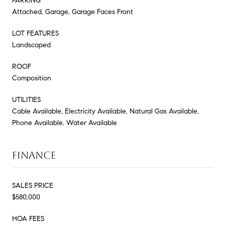
PARKING
Attached, Garage, Garage Faces Front
LOT FEATURES
Landscaped
ROOF
Composition
UTILITIES
Cable Available, Electricity Available, Natural Gas Available,
Phone Available, Water Available
FINANCE
SALES PRICE
$580,000
HOA FEES