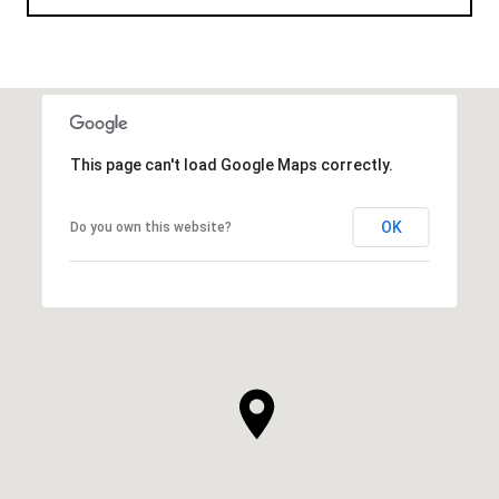
This page can't load Google Maps correctly.
OK
Do you own this website?