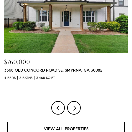
$760,000
$
3368 OLD CONCORD ROAD SE, SMYRNA, GA 30082
1
4 BEDS
5 BATHS
3,468 SQ.FT.
4 
VIEW ALL PROPERTIES