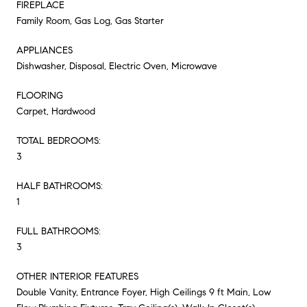
FIREPLACE
Family Room, Gas Log, Gas Starter
APPLIANCES
Dishwasher, Disposal, Electric Oven, Microwave
FLOORING
Carpet, Hardwood
TOTAL BEDROOMS:
3
HALF BATHROOMS:
1
FULL BATHROOMS:
3
OTHER INTERIOR FEATURES
Double Vanity, Entrance Foyer, High Ceilings 9 ft Main, Low