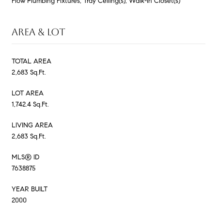
Flow Plumbing Fixtures, Tray Ceiling(s), Walk-In Closet(s)
AREA & LOT
TOTAL AREA
2,683 Sq.Ft.
LOT AREA
1,742.4 Sq.Ft.
LIVING AREA
2,683 Sq.Ft.
MLS® ID
7638875
YEAR BUILT
2000