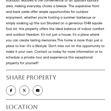
standout features is the convenience of an upstairs laundry
area, making everyday chores a breeze. The expansive front
and back yards offer ample opportunities for outdoor
enjoyment, whether you're hosting a summer barbecue or
simply soaking up the sun.Situated on a generous 9,148 square
foot lot, this property offers the ideal balance of indoor comfort
and outdoor freedom. It's not just a house; it's a place where
you can create lasting memories.This home is more than just a
place to live--it's a lifestyle. Don't miss out on the opportunity to
make it your own. Contact us today for more information or to
schedule a private tour and experience this exceptional
property for yourself!
SHARE PROPERTY
LOCATION