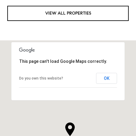
VIEW ALL PROPERTIES
This page can't load Google Maps correctly.
OK
Do you own this website?