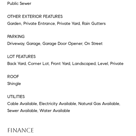
Public Sewer
OTHER EXTERIOR FEATURES
Garden, Private Entrance, Private Yard, Rain Gutters
PARKING
Driveway, Garage, Garage Door Opener, On Street
LOT FEATURES
Back Yard, Corner Lot, Front Yard, Landscaped, Level, Private
ROOF
Shingle
UTILITIES
Cable Available, Electricity Available, Natural Gas Available,
Sewer Available, Water Available
FINANCE