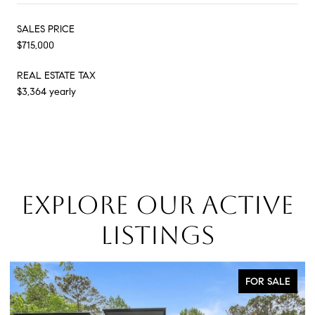
SALES PRICE
$715,000
REAL ESTATE TAX
$3,364 yearly
EXPLORE OUR ACTIVE
LISTINGS
LE
FOR SALE