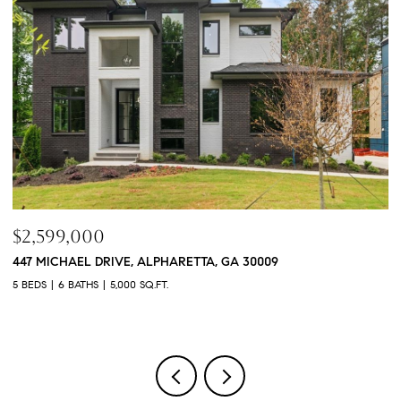
$760,000
3368 OLD CONCORD ROAD SE, SMYRNA, GA 30082
4 BEDS
5 BATHS
3,468 SQ.FT.