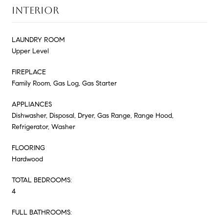
INTERIOR
LAUNDRY ROOM
Upper Level
FIREPLACE
Family Room, Gas Log, Gas Starter
APPLIANCES
Dishwasher, Disposal, Dryer, Gas Range, Range Hood,
Refrigerator, Washer
FLOORING
Hardwood
TOTAL BEDROOMS:
4
FULL BATHROOMS: