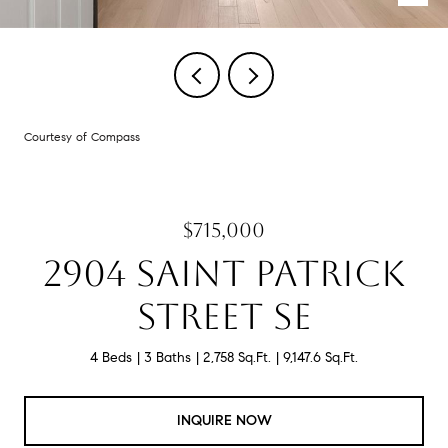
Courtesy of Compass
$715,000
2904 SAINT PATRICK
STREET SE
4 Beds
3 Baths
2,758 Sq.Ft.
9,147.6 Sq.Ft.
INQUIRE NOW