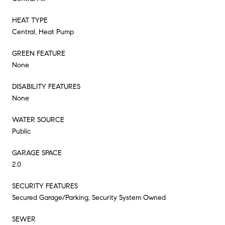
HEAT TYPE
Central, Heat Pump
GREEN FEATURE
None
DISABILITY FEATURES
None
WATER SOURCE
Public
GARAGE SPACE
2.0
SECURITY FEATURES
Secured Garage/Parking, Security System Owned
SEWER