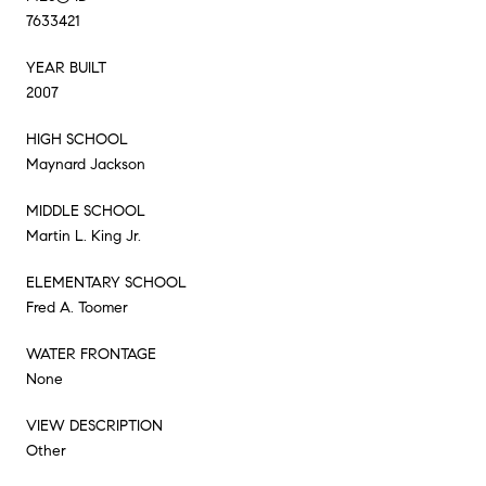
7633421
YEAR BUILT
2007
HIGH SCHOOL
Maynard Jackson
MIDDLE SCHOOL
Martin L. King Jr.
ELEMENTARY SCHOOL
Fred A. Toomer
WATER FRONTAGE
None
VIEW DESCRIPTION
Other