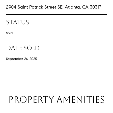
2904 Saint Patrick Street SE, Atlanta, GA 30317
STATUS
Sold
DATE SOLD
September 24, 2025
PROPERTY AMENITIES