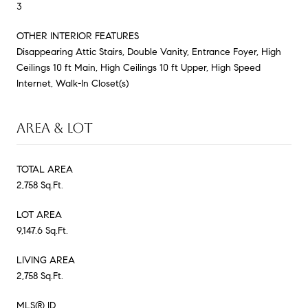
3
OTHER INTERIOR FEATURES
Disappearing Attic Stairs, Double Vanity, Entrance Foyer, High
Ceilings 10 ft Main, High Ceilings 10 ft Upper, High Speed
Internet, Walk-In Closet(s)
AREA & LOT
TOTAL AREA
2,758 Sq.Ft.
LOT AREA
9,147.6 Sq.Ft.
LIVING AREA
2,758 Sq.Ft.
MLS® ID