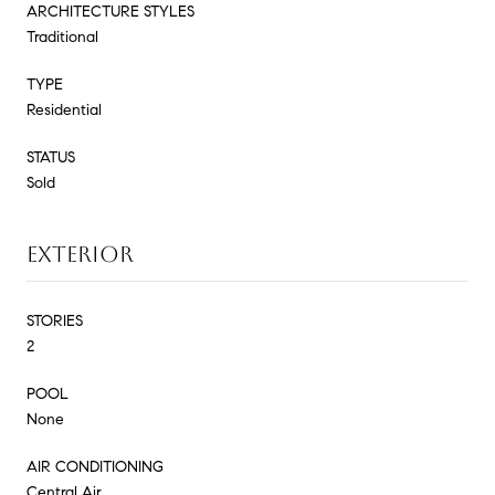
ARCHITECTURE STYLES
Traditional
TYPE
Residential
STATUS
Sold
EXTERIOR
STORIES
2
POOL
None
AIR CONDITIONING
Central Air