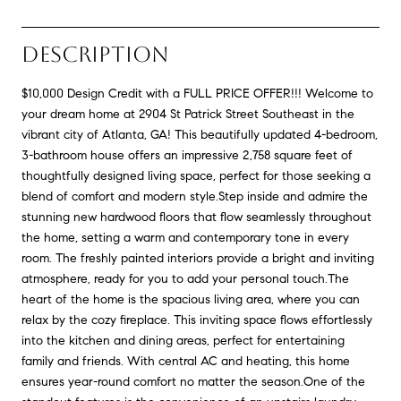
DESCRIPTION
$10,000 Design Credit with a FULL PRICE OFFER!!! Welcome to
your dream home at 2904 St Patrick Street Southeast in the
vibrant city of Atlanta, GA! This beautifully updated 4-bedroom,
3-bathroom house offers an impressive 2,758 square feet of
thoughtfully designed living space, perfect for those seeking a
blend of comfort and modern style.Step inside and admire the
stunning new hardwood floors that flow seamlessly throughout
the home, setting a warm and contemporary tone in every
room. The freshly painted interiors provide a bright and inviting
atmosphere, ready for you to add your personal touch.The
heart of the home is the spacious living area, where you can
relax by the cozy fireplace. This inviting space flows effortlessly
into the kitchen and dining areas, perfect for entertaining
family and friends. With central AC and heating, this home
ensures year-round comfort no matter the season.One of the