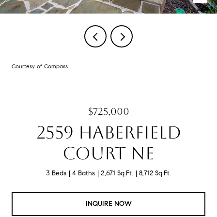
Courtesy of Compass
$725,000
2559 HABERFIELD
COURT NE
3 Beds
4 Baths
2,671 Sq.Ft.
8,712 Sq.Ft.
INQUIRE NOW