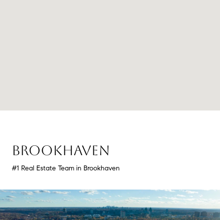
BROOKHAVEN
#1 Real Estate Team in Brookhaven