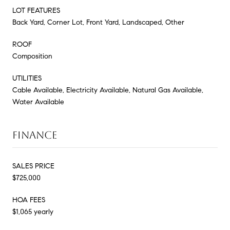
LOT FEATURES
Back Yard, Corner Lot, Front Yard, Landscaped, Other
ROOF
Composition
UTILITIES
Cable Available, Electricity Available, Natural Gas Available,
Water Available
FINANCE
SALES PRICE
$725,000
HOA FEES
$1,065 yearly