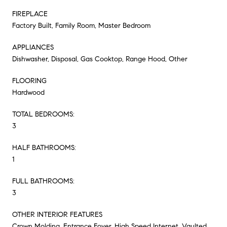
FIREPLACE
Factory Built, Family Room, Master Bedroom
APPLIANCES
Dishwasher, Disposal, Gas Cooktop, Range Hood, Other
FLOORING
Hardwood
TOTAL BEDROOMS:
3
HALF BATHROOMS:
1
FULL BATHROOMS:
3
OTHER INTERIOR FEATURES
Crown Molding, Entrance Foyer, High Speed Internet, Vaulted