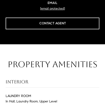
EMAIL
[email protected]
CONTACT AGENT
PROPERTY AMENITIES
INTERIOR
LAUNDRY ROOM
In Hall, Laundry Room, Upper Level