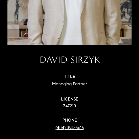
DAVID SIRZYK
TITLE
Managing Partner
LICENSE
347210
PHONE
(404) 394-3615