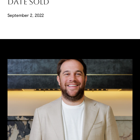
DATE SOLD
September 2, 2022