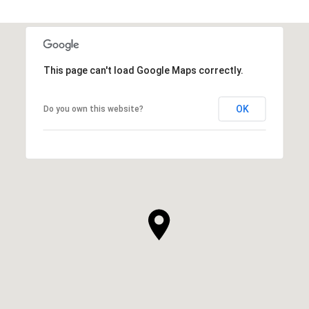
This page can't load Google Maps correctly.
OK
Do you own this website?