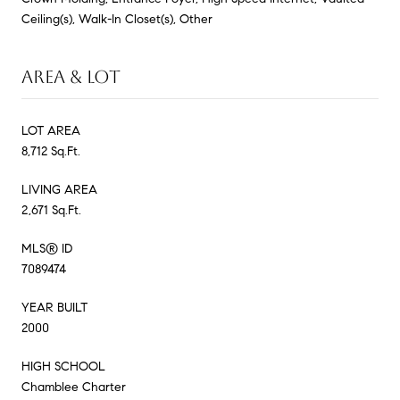
Ceiling(s), Walk-In Closet(s), Other
AREA & LOT
LOT AREA
8,712 Sq.Ft.
LIVING AREA
2,671 Sq.Ft.
MLS® ID
7089474
YEAR BUILT
2000
HIGH SCHOOL
Chamblee Charter