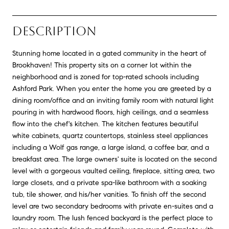
DESCRIPTION
Stunning home located in a gated community in the heart of
Brookhaven! This property sits on a corner lot within the
neighborhood and is zoned for top-rated schools including
Ashford Park. When you enter the home you are greeted by a
dining room/office and an inviting family room with natural light
pouring in with hardwood floors, high ceilings, and a seamless
flow into the chef's kitchen. The kitchen features beautiful
white cabinets, quartz countertops, stainless steel appliances
including a Wolf gas range, a large island, a coffee bar, and a
breakfast area. The large owners' suite is located on the second
level with a gorgeous vaulted ceiling, fireplace, sitting area, two
large closets, and a private spa-like bathroom with a soaking
tub, tile shower, and his/her vanities. To finish off the second
level are two secondary bedrooms with private en-suites and a
laundry room. The lush fenced backyard is the perfect place to