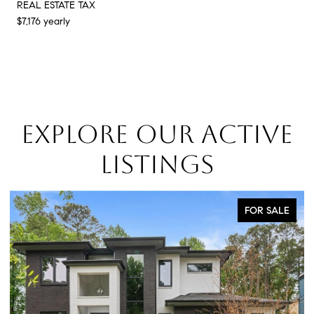
REAL ESTATE TAX
$7,176 yearly
EXPLORE OUR ACTIVE
LISTINGS
FOR SALE