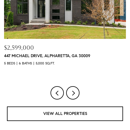
$760,000
$
3368 OLD CONCORD ROAD SE, SMYRNA, GA 30082
1
4 BEDS
5 BATHS
3,468 SQ.FT.
4 
VIEW ALL PROPERTIES