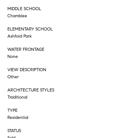
MIDDLE SCHOOL
Chamblee
ELEMENTARY SCHOOL
Ashford Park
WATER FRONTAGE
None
VIEW DESCRIPTION
Other
ARCHITECTURE STYLES
Traditional
TYPE
Residential
STATUS
Sold