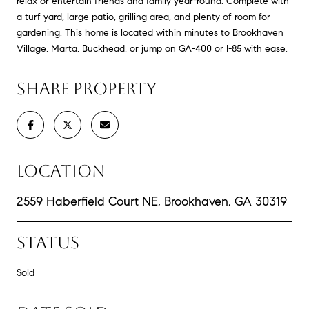
relax or entertain friends and family year-round. Complete with
a turf yard, large patio, grilling area, and plenty of room for
gardening. This home is located within minutes to Brookhaven
Village, Marta, Buckhead, or jump on GA-400 or I-85 with ease.
SHARE PROPERTY
LOCATION
2559 Haberfield Court NE, Brookhaven, GA 30319
STATUS
Sold