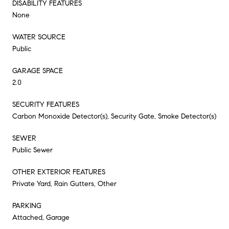
DISABILITY FEATURES
None
WATER SOURCE
Public
GARAGE SPACE
2.0
SECURITY FEATURES
Carbon Monoxide Detector(s), Security Gate, Smoke Detector(s)
SEWER
Public Sewer
OTHER EXTERIOR FEATURES
Private Yard, Rain Gutters, Other
PARKING
Attached, Garage