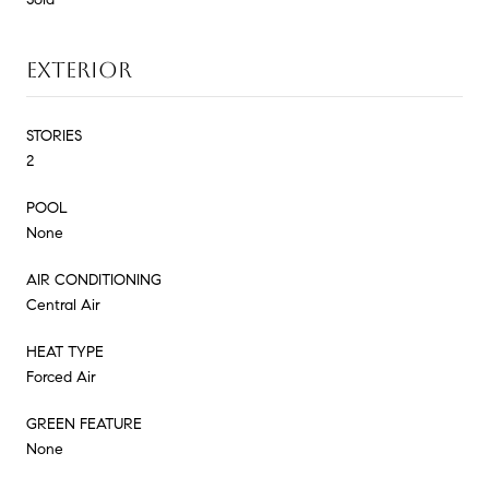
EXTERIOR
STORIES
2
POOL
None
AIR CONDITIONING
Central Air
HEAT TYPE
Forced Air
GREEN FEATURE
None