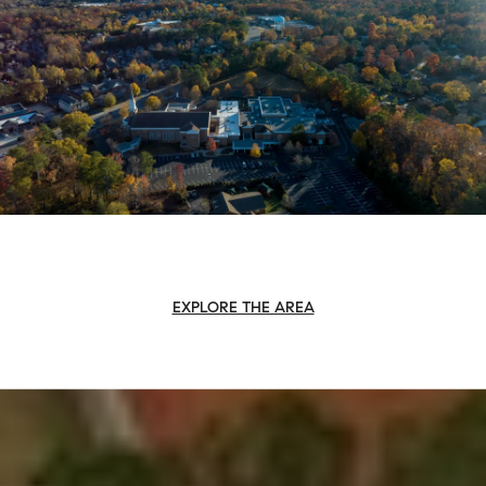
EXPLORE THE AREA