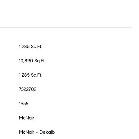
1,285 Sq.Ft.
10,890 Sq.Ft.
1,285 Sq.Ft.
7522702
1955
McNair
McNair - Dekalb