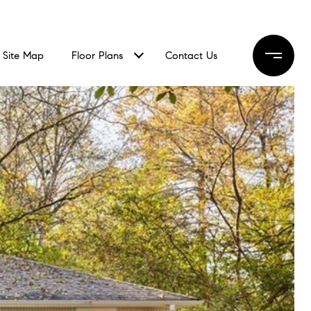
Site Map
Floor Plans
Contact Us