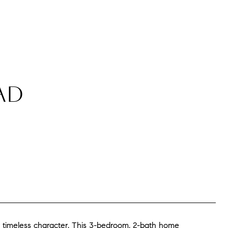
AD
 timeless character. This 3-bedroom, 2-bath home