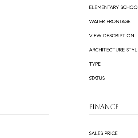
ELEMENTARY SCHOO
WATER FRONTAGE
VIEW DESCRIPTION
ARCHITECTURE STYL
TYPE
STATUS
FINANCE
SALES PRICE