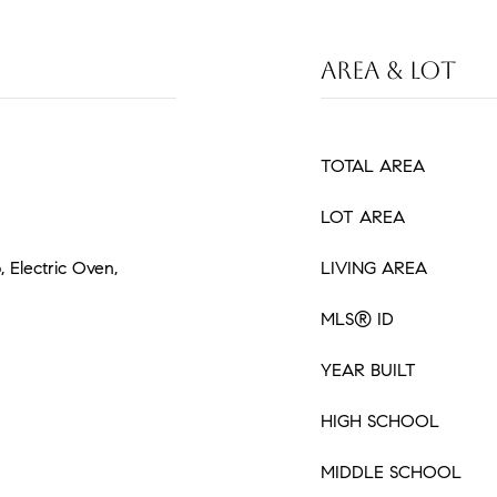
AREA & LOT
TOTAL AREA
LOT AREA
, Electric Oven,
LIVING AREA
MLS® ID
YEAR BUILT
HIGH SCHOOL
MIDDLE SCHOOL