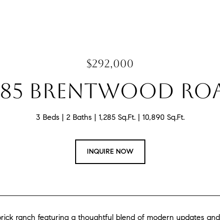
$292,000
485 BRENTWOOD RO
3 Beds
2 Baths
1,285 Sq.Ft.
10,890 Sq.Ft.
INQUIRE NOW
rick ranch featuring a thoughtful blend of modern updates and