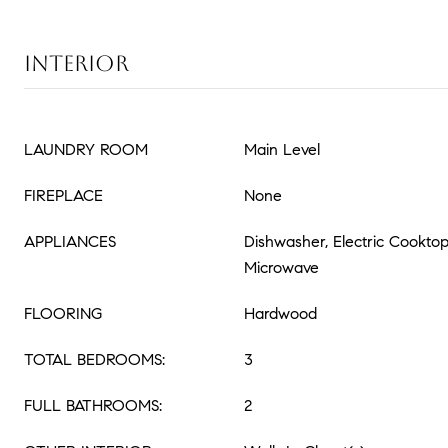
INTERIOR
LAUNDRY ROOM
Main Level
FIREPLACE
None
APPLIANCES
Dishwasher, Electric Cooktop
Microwave
FLOORING
Hardwood
TOTAL BEDROOMS:
3
FULL BATHROOMS:
2