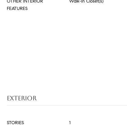
OTHER INTERIOR
Walk-In Closet(s)
FEATURES
EXTERIOR
STORIES
1