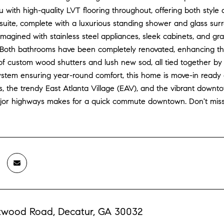
with high-quality LVT flooring throughout, offering both style 
suite, complete with a luxurious standing shower and glass surr
eimagined with stainless steel appliances, sleek cabinets, and g
. Both bathrooms have been completely renovated, enhancing th
f custom wood shutters and lush new sod, all tied together by c
em ensuring year-round comfort, this home is move-in ready and
s, the trendy East Atlanta Village (EAV), and the vibrant down
jor highways makes for a quick commute downtown. Don't miss o
twood Road, Decatur, GA 30032