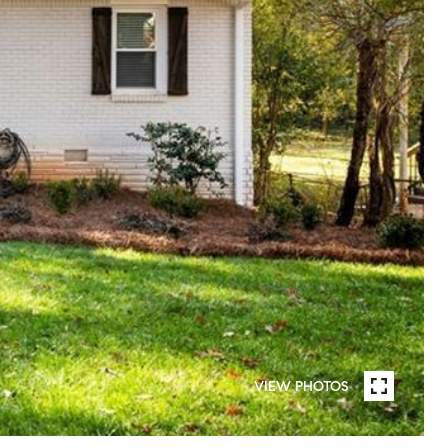
VIEW PHOTOS