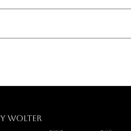
Y WOLTER