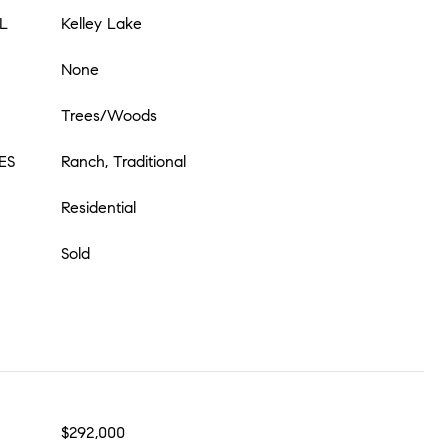
L
Kelley Lake
None
Trees/Woods
ES
Ranch, Traditional
Residential
Sold
$292,000