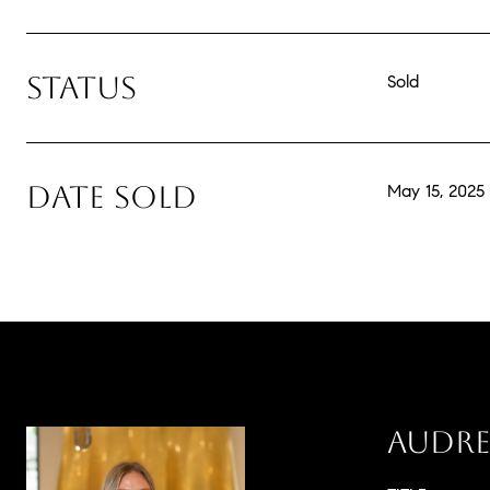
STATUS
Sold
DATE SOLD
May 15, 2025
AUDRE