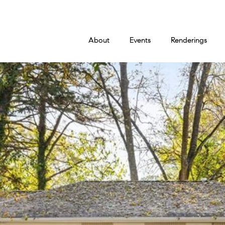
About
Events
Renderings