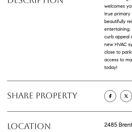
DESCRIPTION
welcomes you 
true primary 
beautifully r
entertaining
curb appeal o
new HVAC syst
close to park
access to ma
today!
SHARE PROPERTY
2485 Bren
LOCATION