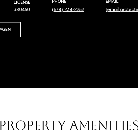
PHONE
EMAIL
LICENSE
380450
(678) 234-2252
[email protect
AGENT
PROPERTY AMENITIE