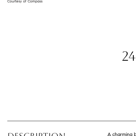
Courtesy of Compass
2
A charming b