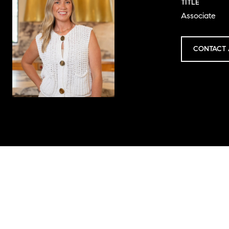
TITLE
Associate
CONTACT 