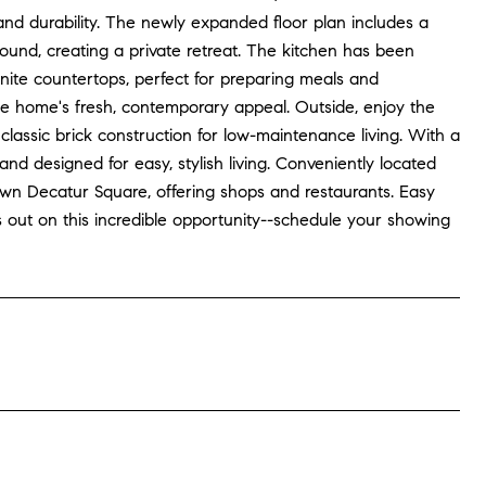
and durability. The newly expanded floor plan includes a
ound, creating a private retreat. The kitchen has been
ranite countertops, perfect for preparing meals and
e home's fresh, contemporary appeal. Outside, enjoy the
lassic brick construction for low-maintenance living. With a
 designed for easy, stylish living. Conveniently located
town Decatur Square, offering shops and restaurants. Easy
ut on this incredible opportunity--schedule your showing