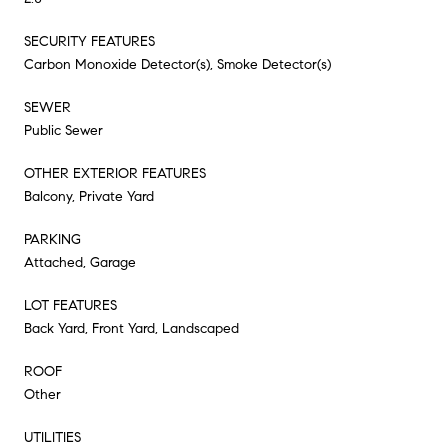
SECURITY FEATURES
Carbon Monoxide Detector(s), Smoke Detector(s)
SEWER
Public Sewer
OTHER EXTERIOR FEATURES
Balcony, Private Yard
PARKING
Attached, Garage
LOT FEATURES
Back Yard, Front Yard, Landscaped
ROOF
Other
UTILITIES