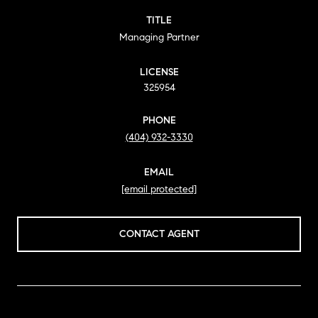
TITLE
Managing Partner
LICENSE
325954
PHONE
(404) 932-3330
EMAIL
[email protected]
CONTACT AGENT