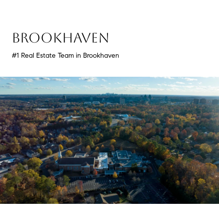
BROOKHAVEN
#1 Real Estate Team in Brookhaven