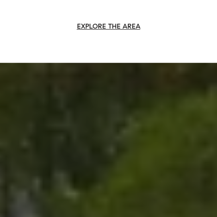
EXPLORE THE AREA