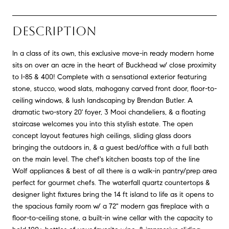
DESCRIPTION
In a class of its own, this exclusive move-in ready modern home
sits on over an acre in the heart of Buckhead w/ close proximity
to I-85 & 400! Complete with a sensational exterior featuring
stone, stucco, wood slats, mahogany carved front door, floor-to-
ceiling windows, & lush landscaping by Brendan Butler. A
dramatic two-story 20' foyer, 3 Mooi chandeliers, & a floating
staircase welcomes you into this stylish estate. The open
concept layout features high ceilings, sliding glass doors
bringing the outdoors in, & a guest bed/office with a full bath
on the main level. The chef's kitchen boasts top of the line
Wolf appliances & best of all there is a walk-in pantry/prep area
perfect for gourmet chefs. The waterfall quartz countertops &
designer light fixtures bring the 14 ft island to life as it opens to
the spacious family room w/ a 72" modern gas fireplace with a
floor-to-ceiling stone, a built-in wine cellar with the capacity to