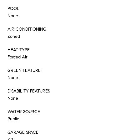
POOL
None
AIR CONDITIONING
Zoned
HEAT TYPE
Forced Air
GREEN FEATURE
None
DISABILITY FEATURES
None
WATER SOURCE
Public
GARAGE SPACE
2.0