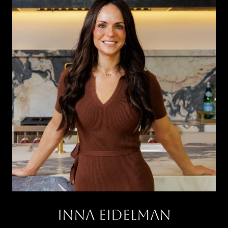
INNA EIDELMAN