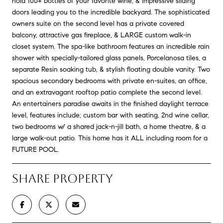
hold 100+ bottles of your favorite wine, & impressive sliding
doors leading you to the incredible backyard. The sophisticated
owners suite on the second level has a private covered
balcony, attractive gas fireplace, & LARGE custom walk-in
closet system. The spa-like bathroom features an incredible rain
shower with specially-tailored glass panels, Porcelanosa tiles, a
separate Resin soaking tub, & stylish floating double vanity. Two
spacious secondary bedrooms with private en-suites, an office,
and an extravagant rooftop patio complete the second level.
An entertainers paradise awaits in the finished daylight terrace
level, features include; custom bar with seating, 2nd wine cellar,
two bedrooms w/ a shared jack-n-jill bath, a home theatre, & a
large walk-out patio. This home has it ALL including room for a
FUTURE POOL.
SHARE PROPERTY