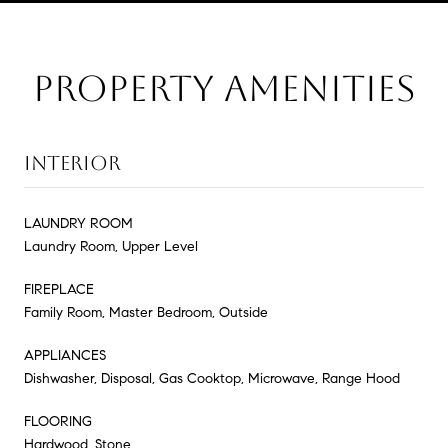
PROPERTY AMENITIES
INTERIOR
LAUNDRY ROOM
Laundry Room, Upper Level
FIREPLACE
Family Room, Master Bedroom, Outside
APPLIANCES
Dishwasher, Disposal, Gas Cooktop, Microwave, Range Hood
FLOORING
Hardwood, Stone