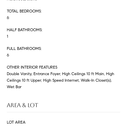
TOTAL BEDROOMS:
6
HALF BATHROOMS:
1
FULL BATHROOMS:
6
OTHER INTERIOR FEATURES
Double Vanity, Entrance Foyer, High Ceilings 10 ft Main, High
Ceilings 10 ft Upper, High Speed Internet, Walk-In Closet(s),
Wet Bar
AREA & LOT
LOT AREA