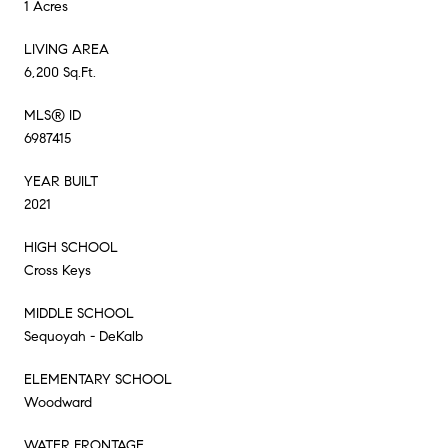
1 Acres
LIVING AREA
6,200 Sq.Ft.
MLS® ID
6987415
YEAR BUILT
2021
HIGH SCHOOL
Cross Keys
MIDDLE SCHOOL
Sequoyah - DeKalb
ELEMENTARY SCHOOL
Woodward
WATER FRONTAGE