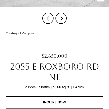
Courtesy of Compass
$2,650,000
2055 E ROXBORO RD
NE
6 Beds
7 Baths
6,200 Sq.Ft.
1 Acres
INQUIRE NOW