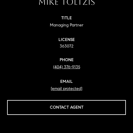
MIKE TOLTZIS
TITLE
Managing Partner
LICENSE
363072
PHONE
(404) 376-9135
EMAIL
[email protected]
CONTACT AGENT