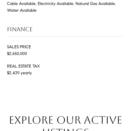
Cable Available, Electricity Available, Natural Gas Available,
Water Available
FINANCE
SALES PRICE
$2,650,000
REAL ESTATE TAX
$2,439 yearly
EXPLORE OUR ACTIVE