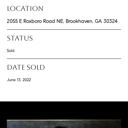
LOCATION
2055 E Roxboro Road NE, Brookhaven, GA 30324
STATUS
Sold
DATE SOLD
June 13, 2022