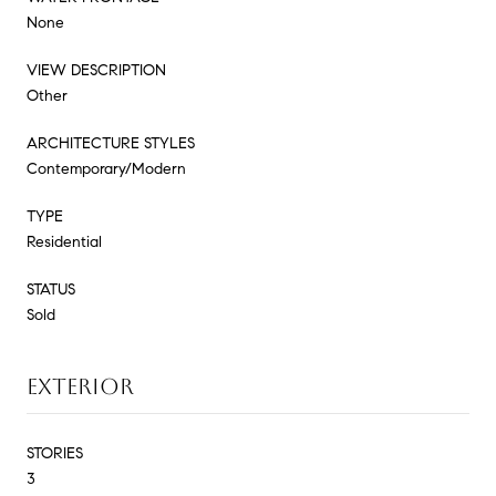
None
VIEW DESCRIPTION
Other
ARCHITECTURE STYLES
Contemporary/Modern
TYPE
Residential
STATUS
Sold
EXTERIOR
STORIES
3