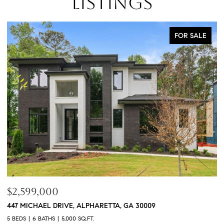
LISTINGS
FOR SALE
$760,000
3368 OLD CONCORD ROAD SE, SMYRNA, GA 30082
1
4 BEDS
5 BATHS
3,468 SQ.FT.
4