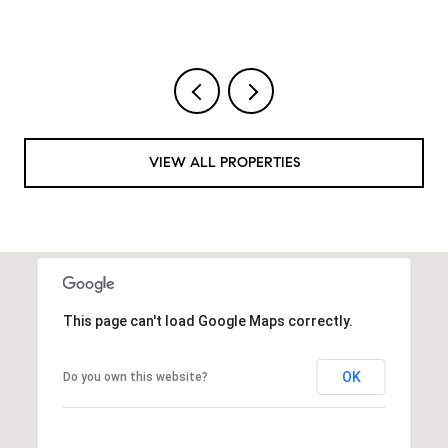
VIEW ALL PROPERTIES
This page can't load Google Maps correctly.
OK
Do you own this website?