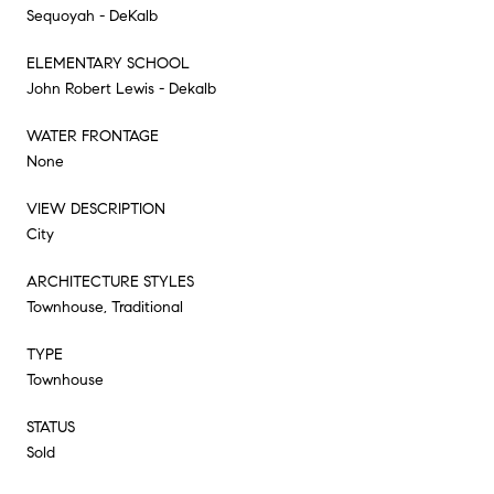
Sequoyah - DeKalb
ELEMENTARY SCHOOL
John Robert Lewis - Dekalb
WATER FRONTAGE
None
VIEW DESCRIPTION
City
ARCHITECTURE STYLES
Townhouse, Traditional
TYPE
Townhouse
STATUS
Sold