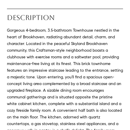
DESCRIPTION
Gorgeous 4-bedroom, 3.5-bathroom Townhouse nestled in the
heart of Brookhaven, radiating abundant detail, charm, and
character. Located in the peaceful Skyland Brookhaven
community, this Craftsman-style neighborhood boasts a
clubhouse with exercise rooms and a saltwater pool, providing
maintenance-free living at its finest. This brick townhome
features an impressive staircase leading to the entrance, setting
a majestic tone. Upon entering, you'll find a spacious open-
concept living area complemented by a broad staircase and an
upgraded fireplace. A sizable dining room encourages
communal gatherings and is situated opposite the pristine
white cabinet kitchen, complete with a substantial island and a
cozy fireside family room. A convenient half bath is also located
on the main floor. The kitchen, adorned with quartz
countertops, a gas stovetop, stainless steel appliances, and a