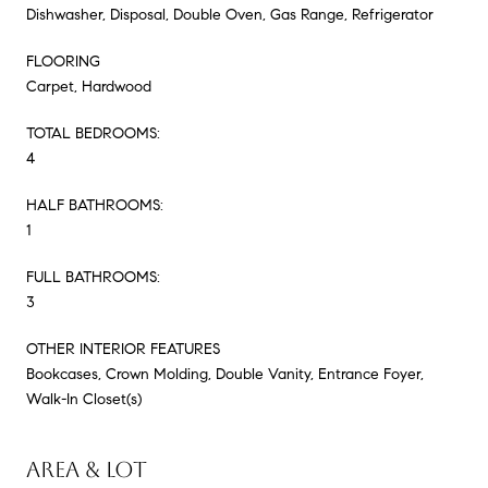
Dishwasher, Disposal, Double Oven, Gas Range, Refrigerator
FLOORING
Carpet, Hardwood
TOTAL BEDROOMS:
4
HALF BATHROOMS:
1
FULL BATHROOMS:
3
OTHER INTERIOR FEATURES
Bookcases, Crown Molding, Double Vanity, Entrance Foyer,
Walk-In Closet(s)
AREA & LOT