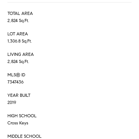
TOTAL AREA
2,824 Sq.Ft.
LOT AREA
1,306.8 Sq.Ft.
LIVING AREA
2,824 Sq.Ft.
MLS® ID
7347436
YEAR BUILT
2019
HIGH SCHOOL
Cross Keys
MIDDLE SCHOOL