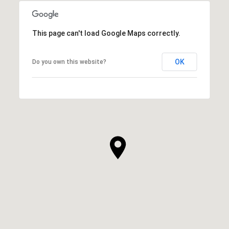
This page can't load Google Maps correctly.
OK
Do you own this website?