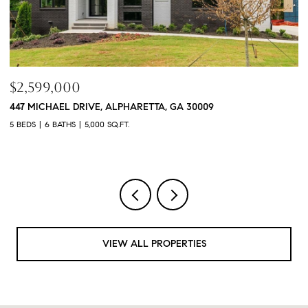
$2,599,000
$
447 MICHAEL DRIVE, ALPHARETTA, GA 30009
3
5 BEDS
6 BATHS
5,000 SQ.FT.
4 
VIEW ALL PROPERTIES