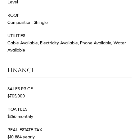
Level
ROOF
Composition, Shingle
UTILITIES
Cable Available, Electricity Available, Phone Available, Water
Available
FINANCE
SALES PRICE
$705,000
HOA FEES
$256 monthly
REAL ESTATE TAX
$10,884 yearly