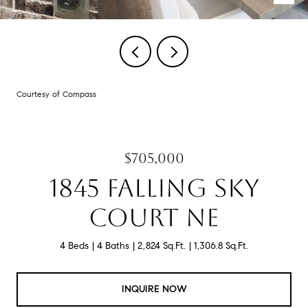
Courtesy of Compass
$705,000
1845 FALLING SKY
COURT NE
4 Beds
4 Baths
2,824 Sq.Ft.
1,306.8 Sq.Ft.
INQUIRE NOW