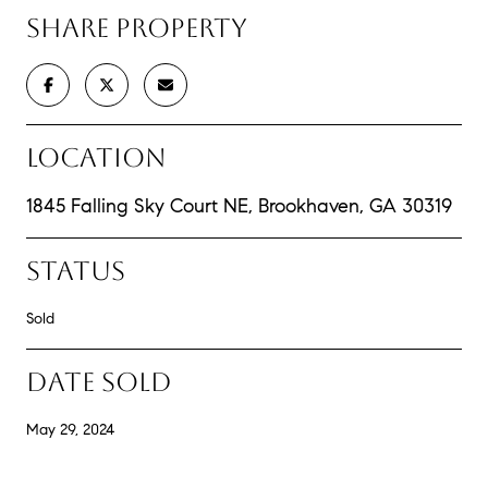
SHARE PROPERTY
LOCATION
1845 Falling Sky Court NE, Brookhaven, GA 30319
STATUS
Sold
DATE SOLD
May 29, 2024