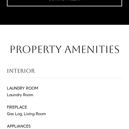
PROPERTY AMENITIES
INTERIOR
LAUNDRY ROOM
Laundry Room
FIREPLACE
Gas Log, Living Room
APPLIANCES