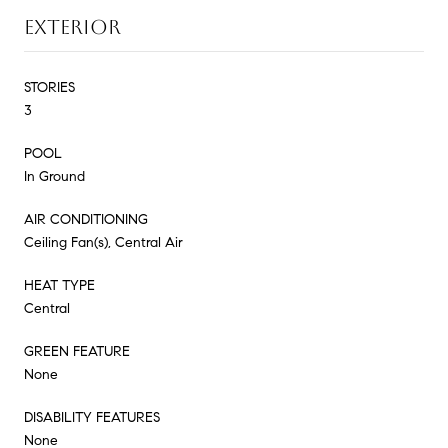
EXTERIOR
STORIES
3
POOL
In Ground
AIR CONDITIONING
Ceiling Fan(s), Central Air
HEAT TYPE
Central
GREEN FEATURE
None
DISABILITY FEATURES
None