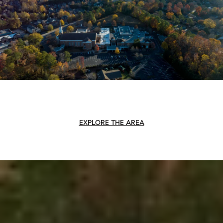
EXPLORE THE AREA