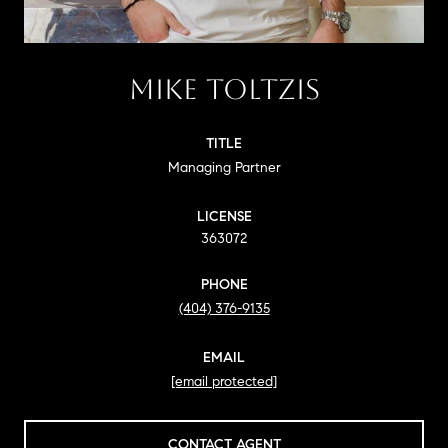
MIKE TOLTZIS
TITLE
Managing Partner
LICENSE
363072
PHONE
(404) 376-9135
EMAIL
[email protected]
CONTACT AGENT