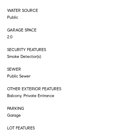
WATER SOURCE
Public
GARAGE SPACE
2.0
SECURITY FEATURES
Smoke Detector(s)
SEWER
Public Sewer
OTHER EXTERIOR FEATURES
Balcony, Private Entrance
PARKING
Garage
LOT FEATURES