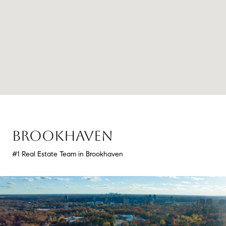
BROOKHAVEN
#1 Real Estate Team in Brookhaven