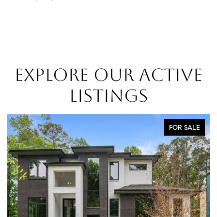
EXPLORE OUR ACTIVE
LISTINGS
FOR SALE