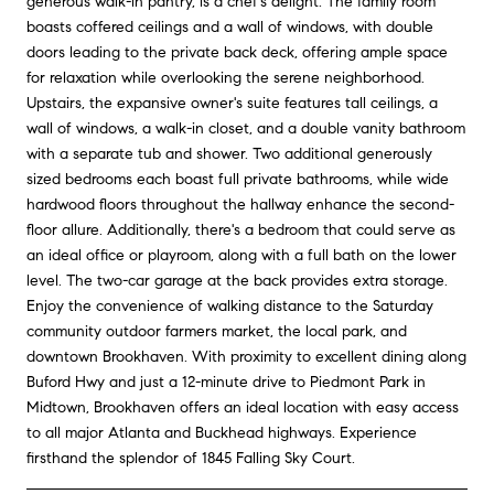
generous walk-in pantry, is a chef's delight. The family room
boasts coffered ceilings and a wall of windows, with double
doors leading to the private back deck, offering ample space
for relaxation while overlooking the serene neighborhood.
Upstairs, the expansive owner's suite features tall ceilings, a
wall of windows, a walk-in closet, and a double vanity bathroom
with a separate tub and shower. Two additional generously
sized bedrooms each boast full private bathrooms, while wide
hardwood floors throughout the hallway enhance the second-
floor allure. Additionally, there's a bedroom that could serve as
an ideal office or playroom, along with a full bath on the lower
level. The two-car garage at the back provides extra storage.
Enjoy the convenience of walking distance to the Saturday
community outdoor farmers market, the local park, and
downtown Brookhaven. With proximity to excellent dining along
Buford Hwy and just a 12-minute drive to Piedmont Park in
Midtown, Brookhaven offers an ideal location with easy access
to all major Atlanta and Buckhead highways. Experience
firsthand the splendor of 1845 Falling Sky Court.