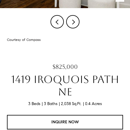
Courtesy of Compass
$825,000
1419 IROQUOIS PATH
NE
3 Beds
3 Baths
2,038 Sq.Ft.
0.4 Acres
INQUIRE NOW