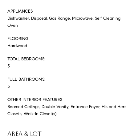
APPLIANCES
Dishwasher, Disposal, Gas Range, Microwave, Self Cleaning
Oven
FLOORING
Hardwood
TOTAL BEDROOMS:
3
FULL BATHROOMS:
3
OTHER INTERIOR FEATURES
Beamed Ceilings, Double Vanity, Entrance Foyer, His and Hers
Closets, Walk-In Closet(s)
AREA & LOT