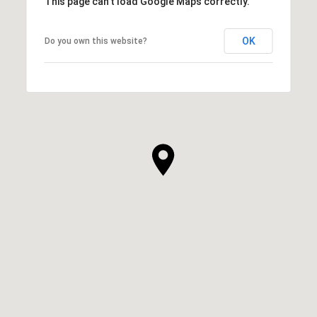
This page can't load Google Maps correctly.
OK
Do you own this website?