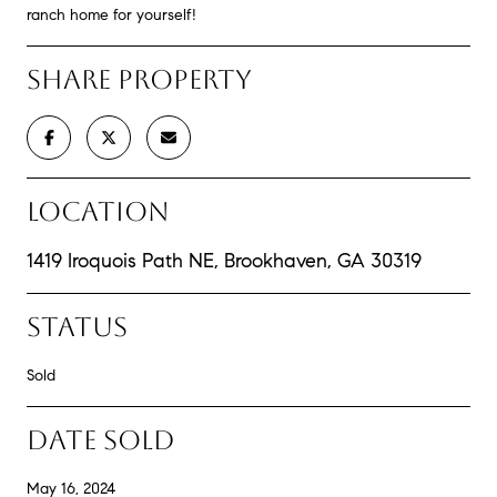
ranch home for yourself!
SHARE PROPERTY
LOCATION
1419 Iroquois Path NE, Brookhaven, GA 30319
STATUS
Sold
DATE SOLD
May 16, 2024