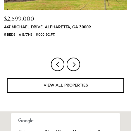
$760,000
$
3368 OLD CONCORD ROAD SE, SMYRNA, GA 30082
1
4 BEDS
5 BATHS
3,468 SQ.FT.
4 
VIEW ALL PROPERTIES