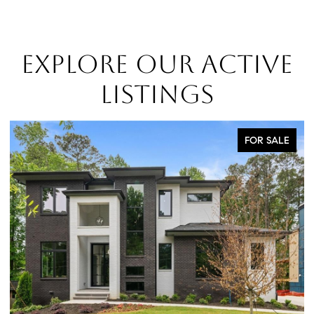
EXPLORE OUR ACTIVE
LISTINGS
FOR SALE