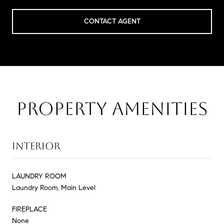
CONTACT AGENT
PROPERTY AMENITIES
INTERIOR
LAUNDRY ROOM
Laundry Room, Main Level
FIREPLACE
None