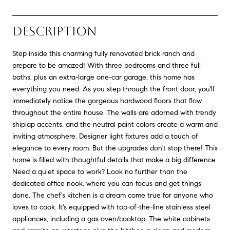
DESCRIPTION
Step inside this charming fully renovated brick ranch and
prepare to be amazed! With three bedrooms and three full
baths, plus an extra-large one-car garage, this home has
everything you need. As you step through the front door, you'll
immediately notice the gorgeous hardwood floors that flow
throughout the entire house. The walls are adorned with trendy
shiplap accents, and the neutral paint colors create a warm and
inviting atmosphere. Designer light fixtures add a touch of
elegance to every room. But the upgrades don't stop there! This
home is filled with thoughtful details that make a big difference.
Need a quiet space to work? Look no further than the
dedicated office nook, where you can focus and get things
done. The chef's kitchen is a dream come true for anyone who
loves to cook. It's equipped with top-of-the-line stainless steel
appliances, including a gas oven/cooktop. The white cabinets