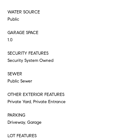
WATER SOURCE
Public
GARAGE SPACE
1.0
SECURITY FEATURES
Security System Owned
SEWER
Public Sewer
OTHER EXTERIOR FEATURES
Private Yard, Private Entrance
PARKING
Driveway, Garage
LOT FEATURES