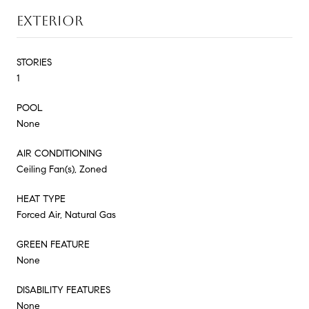
EXTERIOR
STORIES
1
POOL
None
AIR CONDITIONING
Ceiling Fan(s), Zoned
HEAT TYPE
Forced Air, Natural Gas
GREEN FEATURE
None
DISABILITY FEATURES
None