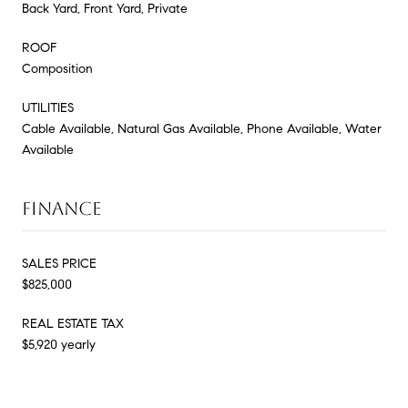
Back Yard, Front Yard, Private
ROOF
Composition
UTILITIES
Cable Available, Natural Gas Available, Phone Available, Water
Available
FINANCE
SALES PRICE
$825,000
REAL ESTATE TAX
$5,920 yearly