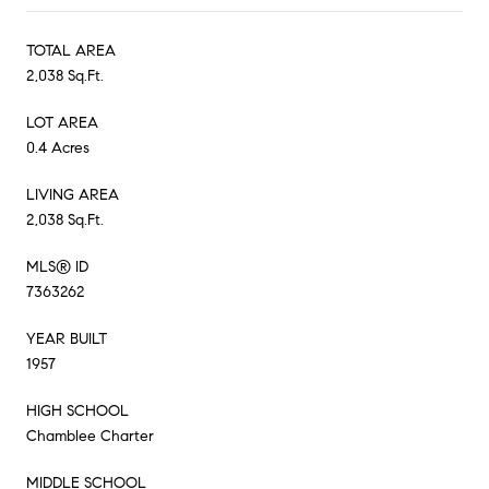
TOTAL AREA
2,038 Sq.Ft.
LOT AREA
0.4 Acres
LIVING AREA
2,038 Sq.Ft.
MLS® ID
7363262
YEAR BUILT
1957
HIGH SCHOOL
Chamblee Charter
MIDDLE SCHOOL