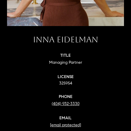
INNA EIDELMAN
TITLE
Managing Partner
LICENSE
325954
PHONE
(404) 932-3330
EMAIL
[email protected]