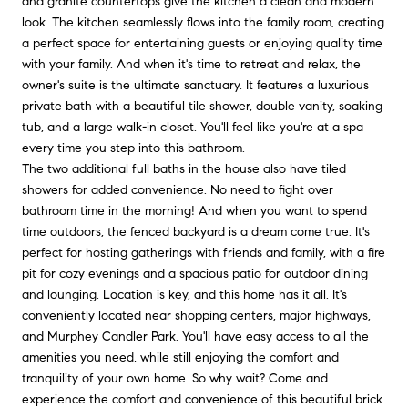
and granite countertops give the kitchen a clean and modern
look. The kitchen seamlessly flows into the family room, creating
a perfect space for entertaining guests or enjoying quality time
with your family. And when it's time to retreat and relax, the
owner's suite is the ultimate sanctuary. It features a luxurious
private bath with a beautiful tile shower, double vanity, soaking
tub, and a large walk-in closet. You'll feel like you're at a spa
every time you step into this bathroom.
The two additional full baths in the house also have tiled
showers for added convenience. No need to fight over
bathroom time in the morning! And when you want to spend
time outdoors, the fenced backyard is a dream come true. It's
perfect for hosting gatherings with friends and family, with a fire
pit for cozy evenings and a spacious patio for outdoor dining
and lounging. Location is key, and this home has it all. It's
conveniently located near shopping centers, major highways,
and Murphey Candler Park. You'll have easy access to all the
amenities you need, while still enjoying the comfort and
tranquility of your own home. So why wait? Come and
experience the comfort and convenience of this beautiful brick