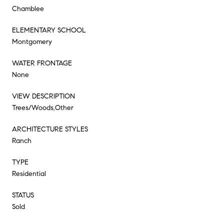
Chamblee
ELEMENTARY SCHOOL
Montgomery
WATER FRONTAGE
None
VIEW DESCRIPTION
Trees/Woods,Other
ARCHITECTURE STYLES
Ranch
TYPE
Residential
STATUS
Sold