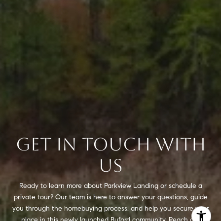
GET IN TOUCH WITH
US
Ready to learn more about Parkview Landing or schedule a
private tour? Our team is here to answer your questions, guide
you through the homebuying process, and help you secure your
place in this newly launched Buford community. Reach out