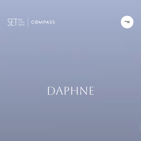
DAPHNE