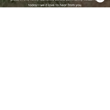
today—we’d love to hear from you.
CONTACT US